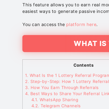
This feature allows you to earn real mon
easiest ways to generate passive incom
You can access the
platform here
.
WHAT IS
Contents
1.
What Is the 1 Lottery Referral Progra
2.
Step-by-Step: How 1 Lottery Referra
3.
How You Earn Through Referrals
4.
Best Ways to Share Your Referral Lin
4.1.
WhatsApp Sharing
4.2.
Telegram Channels