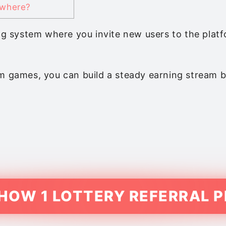
ywhere?
ning system where you invite new users to the pl
m games, you can build a steady earning stream by
 HOW 1 LOTTERY REFERRAL