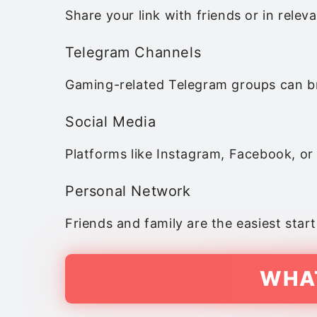
Share your link with friends or in relev
Telegram Channels
Gaming-related Telegram groups can br
Social Media
Platforms like Instagram, Facebook, or
Personal Network
Friends and family are the easiest start
WHAT