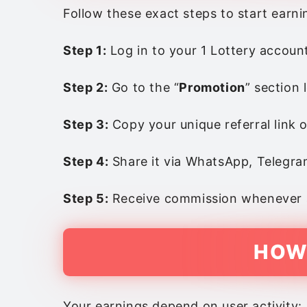
Follow these exact steps to start earni
Step 1:
Log in to your 1 Lottery accoun
Step 2:
Go to the “
Promotion
” section
Step 3:
Copy your unique referral link 
Step 4:
Share it via WhatsApp, Telegram
Step 5:
Receive commission whenever an
HOW
Your earnings depend on user activity: