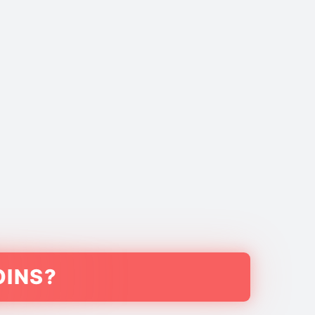
OINS?