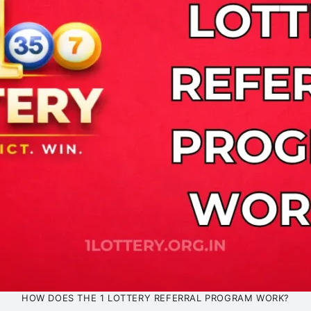
HOW DOES THE 1 LOTTERY REFERRAL PROGRAM WORK?