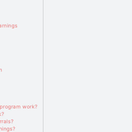
arnings
m
 program work?
k?
rrals?
rnings?