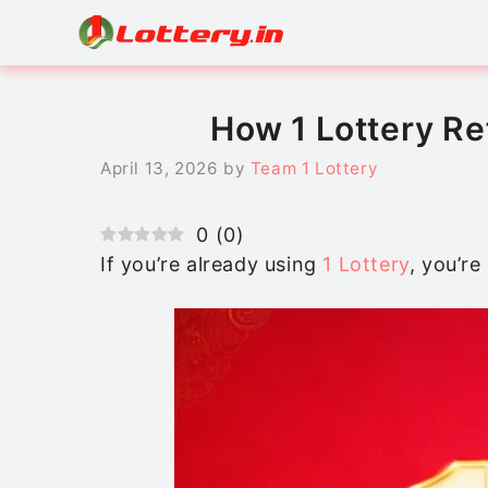
Skip
to
content
How 1 Lottery R
April 13, 2026
by
Team 1 Lottery
0
(
0
)
If you’re already using
1 Lottery
, you’re