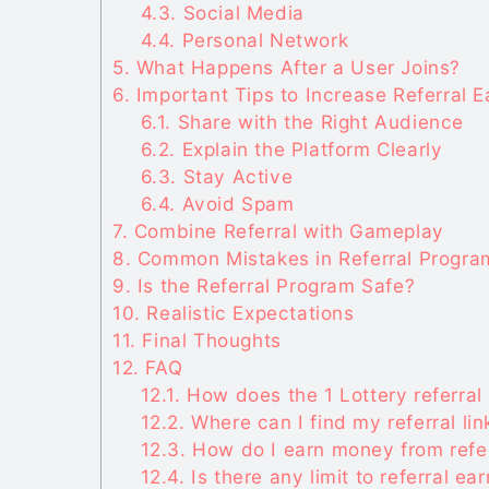
4.3.
Social Media
4.4.
Personal Network
5.
What Happens After a User Joins?
6.
Important Tips to Increase Referral E
6.1.
Share with the Right Audience
6.2.
Explain the Platform Clearly
6.3.
Stay Active
6.4.
Avoid Spam
7.
Combine Referral with Gameplay
8.
Common Mistakes in Referral Progra
9.
Is the Referral Program Safe?
10.
Realistic Expectations
11.
Final Thoughts
12.
FAQ
12.1.
How does the 1 Lottery referral
12.2.
Where can I find my referral lin
12.3.
How do I earn money from refe
12.4.
Is there any limit to referral ea