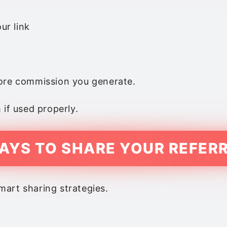
ur link
more commission you generate.
 if used properly.
AYS TO SHARE YOUR REFERR
art sharing strategies.