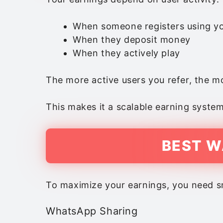
When someone registers using yo
When they deposit money
When they actively play
The more active users you refer, the 
This makes it a scalable earning system
BEST W
To maximize your earnings, you need sm
WhatsApp Sharing