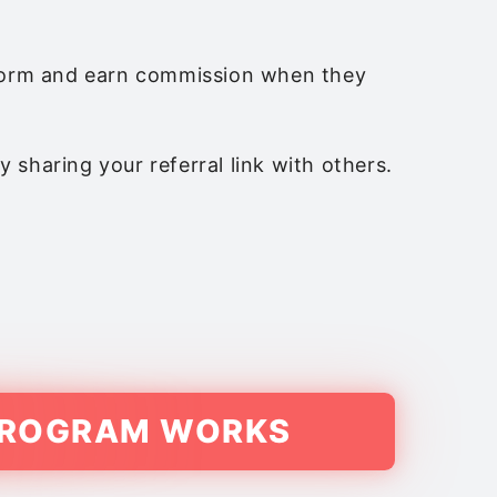
atform and earn commission when they
 sharing your referral link with others.
 PROGRAM WORKS