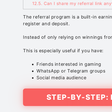
12.5.
Can I share my referral link an
The referral program is a built-in ear
register and deposit.
Instead of only relying on winnings fro
This is especially useful if you have:
Friends interested in gaming
WhatsApp or Telegram groups
Social media audience
STEP-BY-STEP: