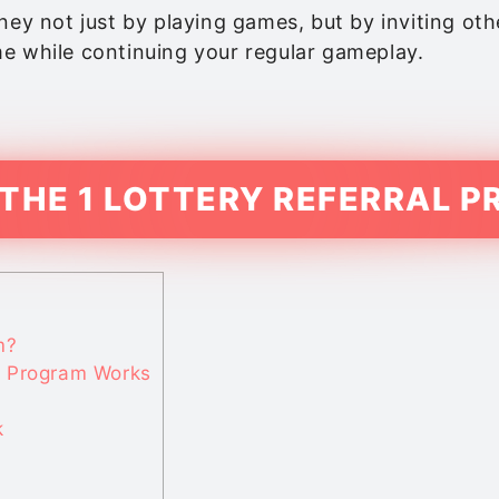
ey not just by playing games, but by inviting other
e while continuing your regular gameplay.
 THE 1 LOTTERY REFERRAL 
m?
l Program Works
k