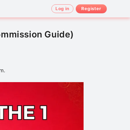
Log in
Register
ommission Guide)
am.