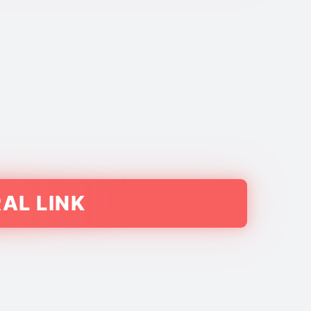
AL LINK