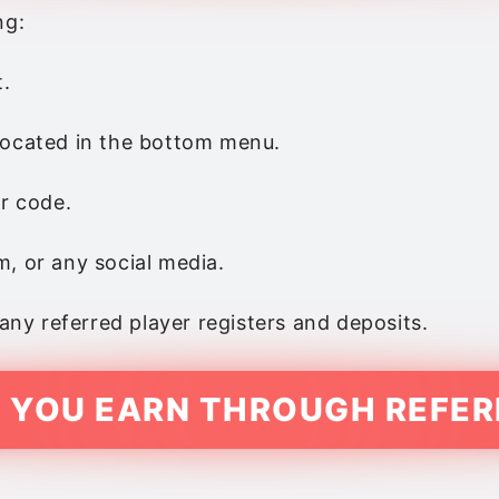
ng:
t.
 located in the bottom menu.
or code.
, or any social media.
y referred player registers and deposits.
 YOU EARN THROUGH REFER