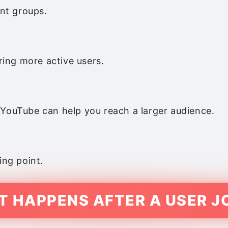
ant groups.
ing more active users.
 YouTube can help you reach a larger audience.
ing point.
 HAPPENS AFTER A USER J