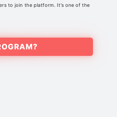
s to join the platform. It’s one of the
PROGRAM?