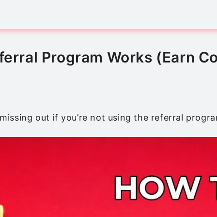
eferral Program Works (Earn C
 missing out if you’re not using the referral progr