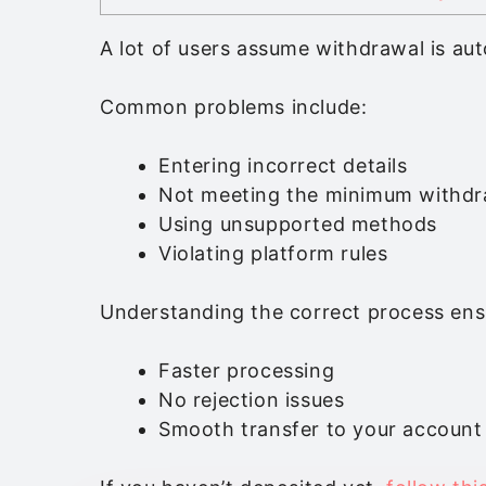
A lot of users assume withdrawal is aut
Common problems include:
Entering incorrect details
Not meeting the minimum withd
Using unsupported methods
Violating platform rules
Understanding the correct process ens
Faster processing
No rejection issues
Smooth transfer to your account