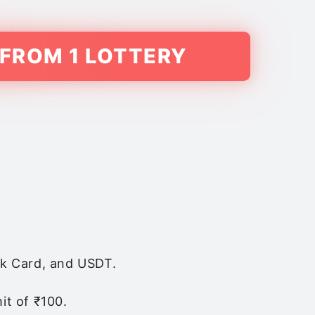
FROM 1 LOTTERY
nk Card, and USDT.
it of ₹100.