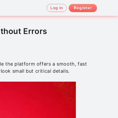
Log in
Register
thout Errors
le the platform offers a smooth, fast
ok small but critical details.