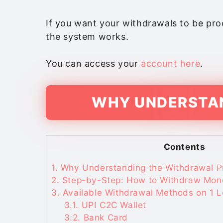
If you want your withdrawals to be pro
the system works.
You can access your
account here
.
WHY UNDERSTA
Contents
1.
Why Understanding the Withdrawal P
2.
Step-by-Step: How to Withdraw Mone
3.
Available Withdrawal Methods on 1 L
3.1.
UPI C2C Wallet
3.2.
Bank Card