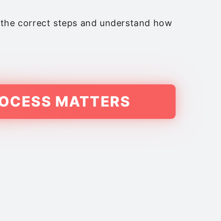
w the correct steps and understand how
OCESS MATTERS