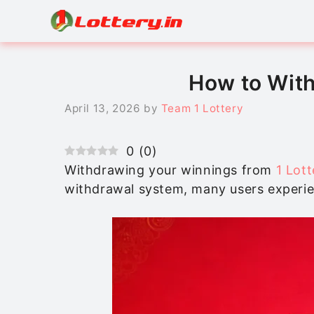
Skip
to
content
How to With
April 13, 2026
by
Team 1 Lottery
0
(
0
)
Withdrawing your winnings from
1 Lott
withdrawal system, many users experienc