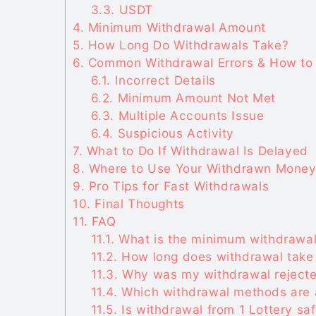
3.3.
USDT
4.
Minimum Withdrawal Amount
5.
How Long Do Withdrawals Take?
6.
Common Withdrawal Errors & How to
6.1.
Incorrect Details
6.2.
Minimum Amount Not Met
6.3.
Multiple Accounts Issue
6.4.
Suspicious Activity
7.
What to Do If Withdrawal Is Delayed
8.
Where to Use Your Withdrawn Mone
9.
Pro Tips for Fast Withdrawals
10.
Final Thoughts
11.
FAQ
11.1.
What is the minimum withdrawal
11.2.
How long does withdrawal take 
11.3.
Why was my withdrawal reject
11.4.
Which withdrawal methods are 
11.5.
Is withdrawal from 1 Lottery sa