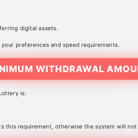
erring digital assets.
on your preferences and speed requirements.
INIMUM WITHDRAWAL AMOU
ttery is:
 this requirement, otherwise the system will not