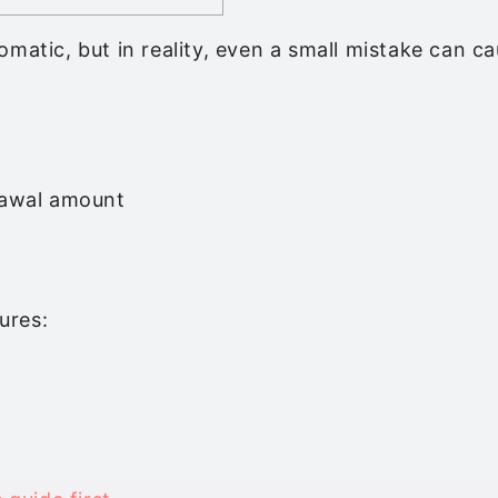
omatic, but in reality, even a small mistake can ca
rawal amount
ures: