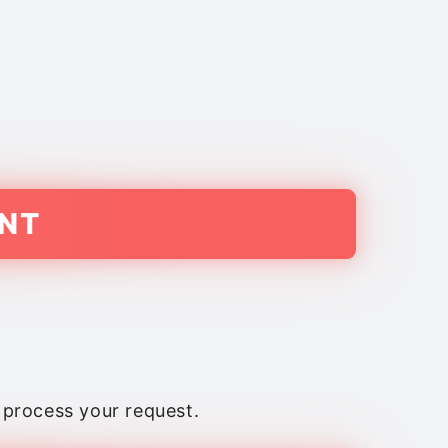
NT
 process your request.