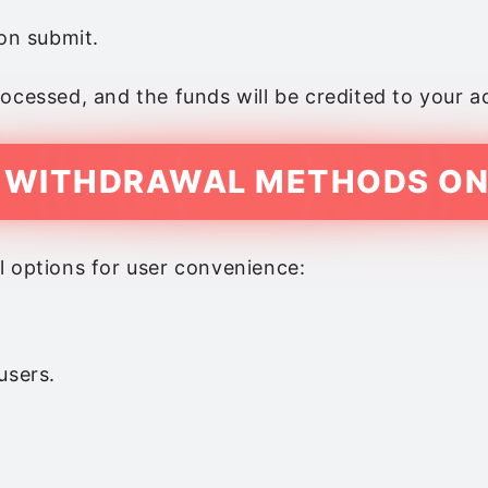
 on submit.
ocessed, and the funds will be credited to your a
 WITHDRAWAL METHODS ON
l options for user convenience:
users.