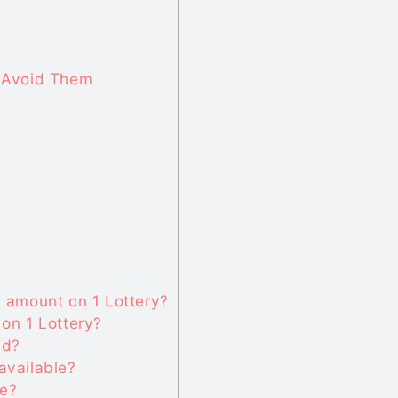
 Avoid Them
y
 amount on 1 Lottery?
on 1 Lottery?
ed?
available?
fe?