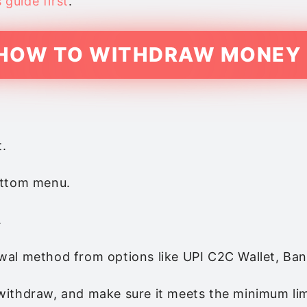
 guide first
.
 HOW TO WITHDRAW MONEY 
t.
ottom menu.
.
al method from options like UPI C2C Wallet, Ba
ithdraw, and make sure it meets the minimum lim