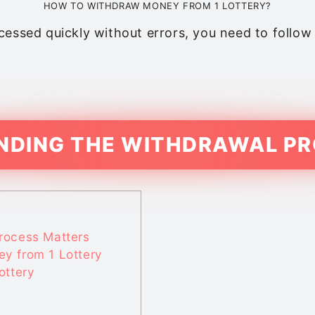
HOW TO WITHDRAW MONEY FROM 1 LOTTERY?
cessed quickly without errors, you need to follo
NDING THE WITHDRAWAL PR
rocess Matters
y from 1 Lottery
ottery