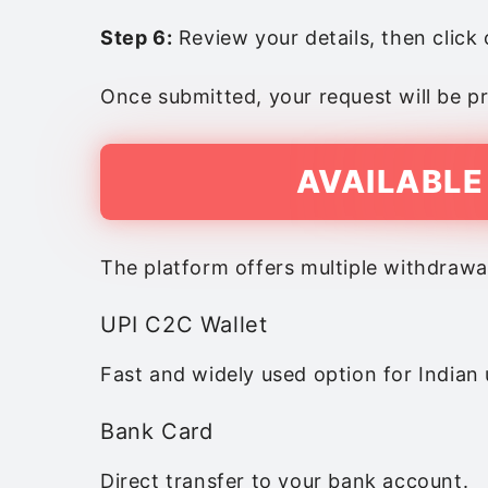
Step 6:
Review your details, then click
Once submitted, your request will be pr
AVAILABLE
The platform offers multiple withdrawa
UPI C2C Wallet
Fast and widely used option for Indian 
Bank Card
Direct transfer to your bank account.