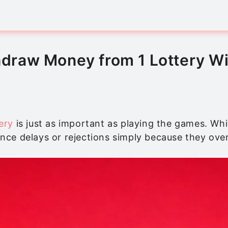
draw Money from 1 Lottery Wi
ery
is just as important as playing the games. Whi
e delays or rejections simply because they overlo