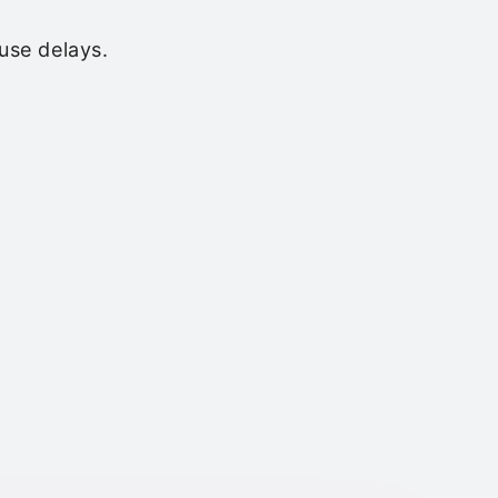
use delays.