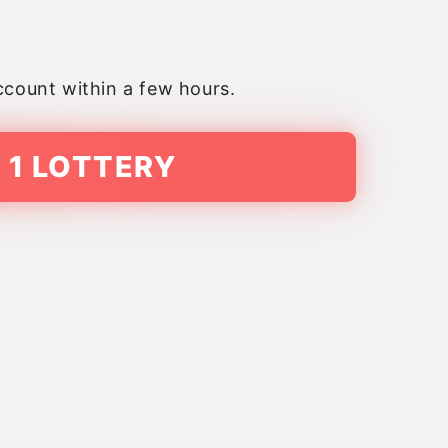
ccount within a few hours.
 1 LOTTERY