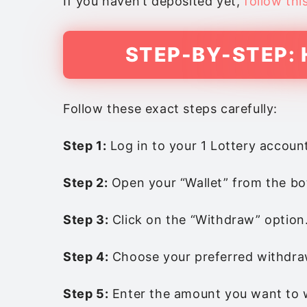
If you haven’t deposited yet,
follow this
STEP-BY-STEP:
Follow these exact steps carefully:
Step 1:
Log in to your 1 Lottery accoun
Step 2:
Open your “Wallet” from the b
Step 3:
Click on the “Withdraw” option
Step 4:
Choose your preferred withdraw
Step 5:
Enter the amount you want to w