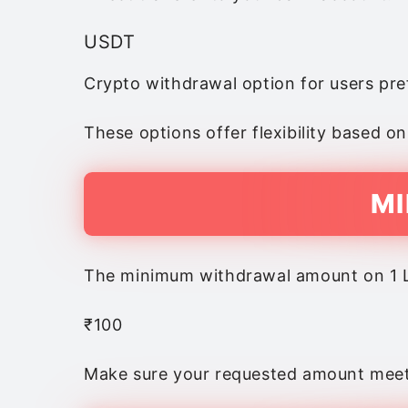
USDT
Crypto withdrawal option for users pref
These options offer flexibility based 
M
The minimum withdrawal amount on 1 Lo
₹100
Make sure your requested amount meets